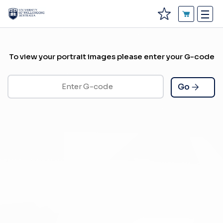
To view your portrait images please enter your G-code
Go