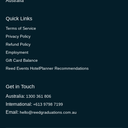
Australia
Quick Links
Terms of Service
Privacy Policy
Refund Policy
Employment
Gift Card Balance
Reed Events HotelPlanner Recommendations
Get in Touch
Australia:
1300 361 806
International:
+613 9798 7199
Email:
hello@reedgraduations.com.au