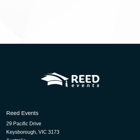
Reed Events
29 Pacific Drive
Keysborough, VIC 3173